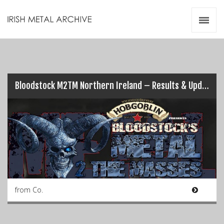
Irish Metal Archive
Artists
Releases
Gigs
Videos
Bloodstock M2TM Northern Ireland – Results & Updates (Pt.1)…
Zines
Resources
from Co.