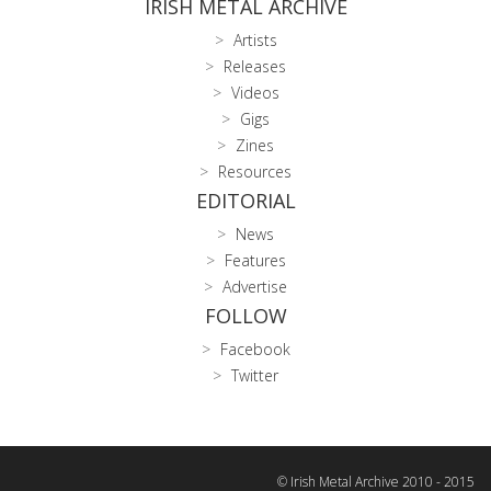
IRISH METAL ARCHIVE
Artists
Releases
Videos
Gigs
Zines
Resources
EDITORIAL
News
Features
Advertise
FOLLOW
Facebook
Twitter
© Irish Metal Archive 2010 - 2015