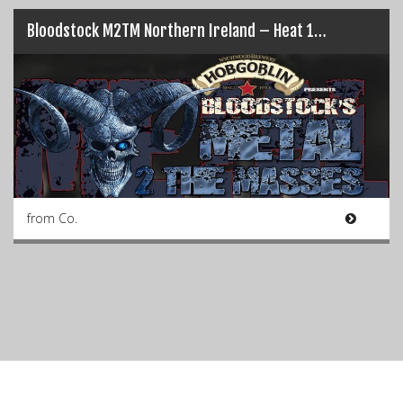
Bloodstock M2TM Northern Ireland – Heat 1…
from Co.