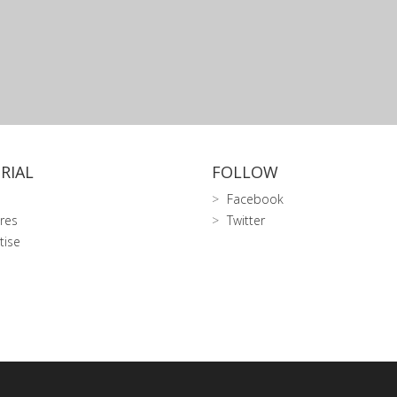
RIAL
FOLLOW
Facebook
res
Twitter
tise