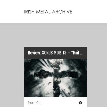
Review: SONUS MORTIS – “Hail The Tragedies Of Man”…
from Co.