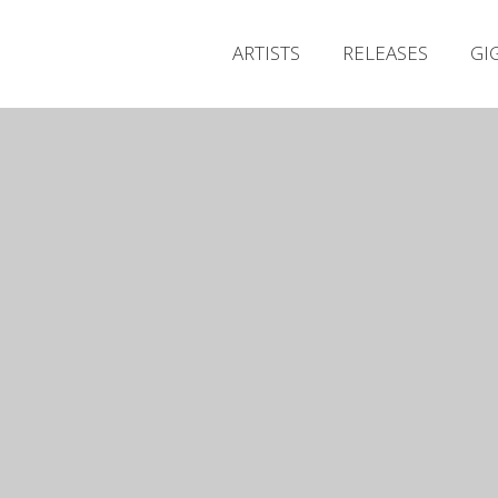
ARTISTS
RELEASES
GI