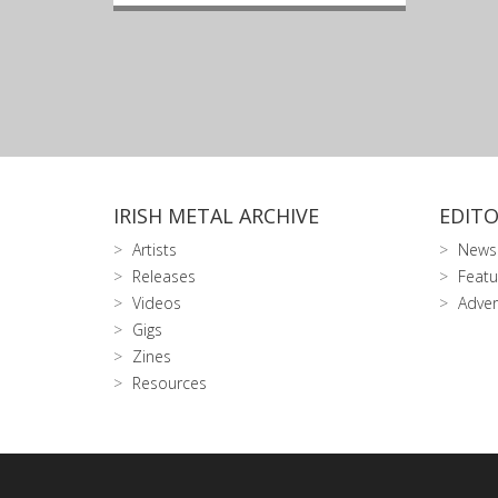
IRISH METAL ARCHIVE
EDITO
Artists
News
Releases
Featu
Videos
Adver
Gigs
Zines
Resources