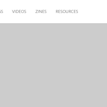
Irish Metal Archive
GS
VIDEOS
ZINES
RESOURCES
Artists
Releases
Gigs
Videos
Zines
Resources