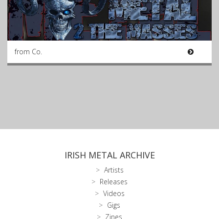
from Co.
IRISH METAL ARCHIVE
Artists
Releases
Videos
Gigs
Zines