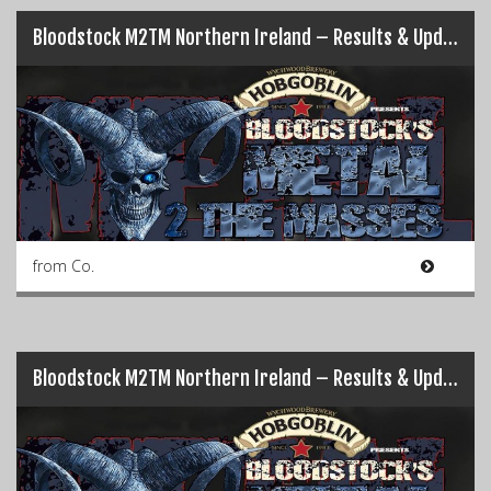
Bloodstock M2TM Northern Ireland – Results & Updates (Pt.2)…
from Co.
Bloodstock M2TM Northern Ireland – Results & Updates (Pt.1)…