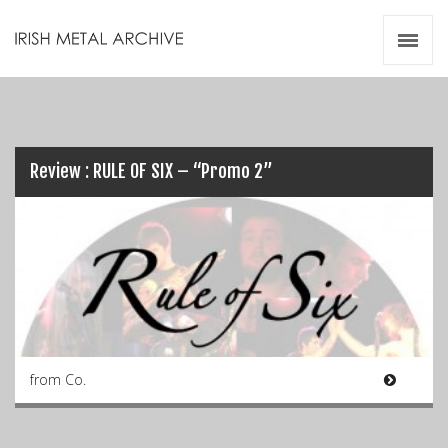
Irish Metal Archive
Artists
Releases
Gigs
Videos
Review : RULE OF SIX – “Promo 2”
Zines
Resources
from Co.