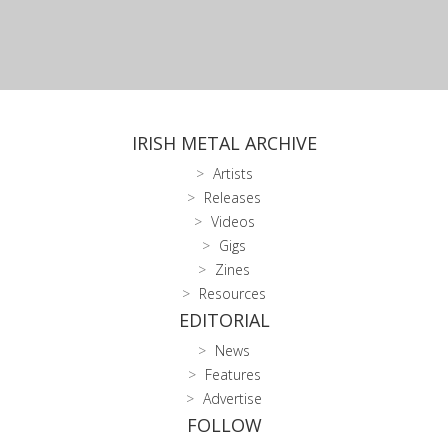
IRISH METAL ARCHIVE
Artists
Releases
Videos
Gigs
Zines
Resources
EDITORIAL
News
Features
Advertise
FOLLOW