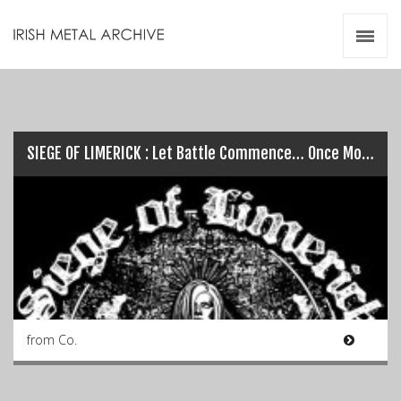
Irish Metal Archive
Artists
Releases
Gigs
Videos
SIEGE OF LIMERICK : Let Battle Commence… Once More!
Zines
Resources
from Co.