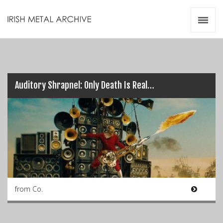
Irish Metal Archive
Artists
Releases
Gigs
Videos
Auditory Shrapnel: Only Death Is Real…
Zines
Resources
from Co.