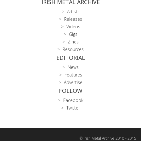
IRISH METAL ARCHIVE
Artists
Releases
Videos
Gigs
Zines
Resources
EDITORIAL
News
Features
Advertise
FOLLOW
Facebook
Twitter
© Irish Metal Archive 2010 - 2015