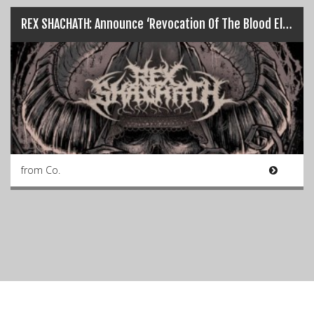
REX SHACHATH: Announce ‘Revocation Of The Blood Elect’ EP…
from Co.