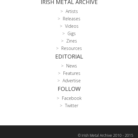
IRISH METAL ARCHIVE
Artists
Releases
Videos
Gigs
Zines
Resources
EDITORIAL
News
Features
Advertise
FOLLOW
Facebook
Twitter
© Irish Metal Archive 2010 - 2015