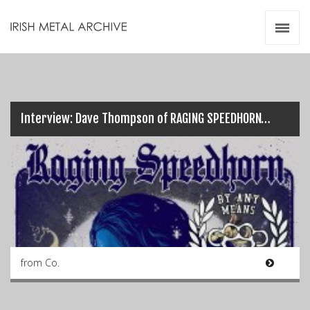
Irish Metal Archive
Artists
Releases
Gigs
Videos
Interview: Dave Thompson of RAGING SPEEDHORN…
Zines
Resources
from Co.