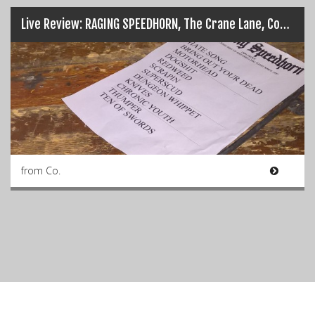
Live Review: RAGING SPEEDHORN, The Crane Lane, Cork (16-09-16)
from Co.