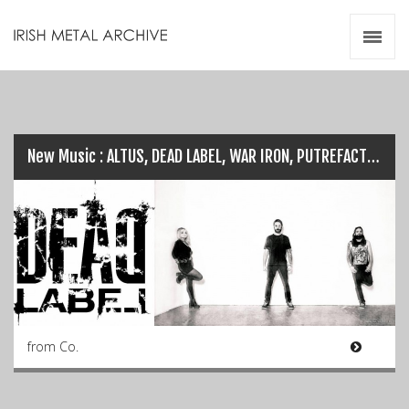
Irish Metal Archive
Artists
Releases
Gigs
Videos
New Music : ALTUS, DEAD LABEL, WAR IRON, PUTREFACTION…
Zines
Resources
from Co.