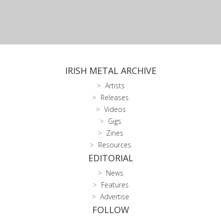
IRISH METAL ARCHIVE
Artists
Releases
Videos
Gigs
Zines
Resources
EDITORIAL
News
Features
Advertise
FOLLOW