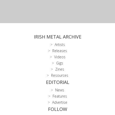
IRISH METAL ARCHIVE
Artists
Releases
Videos
Gigs
Zines
Resources
EDITORIAL
News
Features
Advertise
FOLLOW