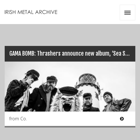
Irish Metal Archive
Artists
Releases
Gigs
Videos
GAMA BOMB: Thrashers announce new album, ‘Sea Savage’, out 4th Dec 2020…
Zines
Resources
from Co.