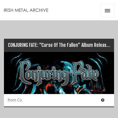
Irish Metal Archive
Artists
Releases
Gigs
Videos
CONJURING FATE: “Curse Of The Fallen” Album Release/Launch Details…
Zines
Resources
from Co.