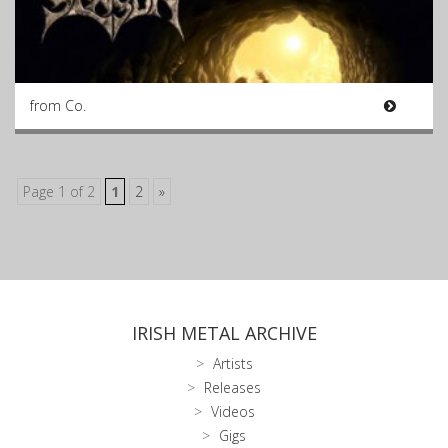
from Co.
Page 1 of 2
1
2
»
IRISH METAL ARCHIVE
Artists
Releases
Videos
Gigs