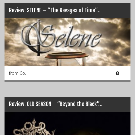
Review: SELENE – “The Ravages of Time”…
from Co.
Review: OLD SEASON – “Beyond the Black”…