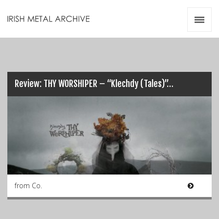
Irish Metal Archive
Artists
Releases
Gigs
Videos
Review: THY WORSHIPER – “Klechdy (Tales)”…
Zines
Resources
from Co.