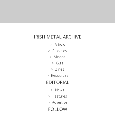
IRISH METAL ARCHIVE
Artists
Releases
Videos
Gigs
Zines
Resources
EDITORIAL
News
Features
Advertise
FOLLOW