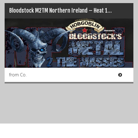
Bloodstock M2TM Northern Ireland – Heat 1…
from Co.