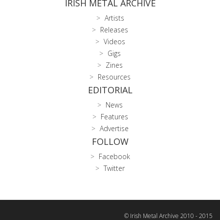
IRISH METAL ARCHIVE
Artists
Releases
Videos
Gigs
Zines
Resources
EDITORIAL
News
Features
Advertise
FOLLOW
Facebook
Twitter
© Irish Metal Archive 2010 - 2015