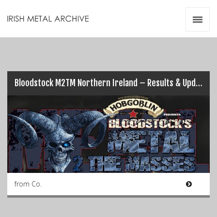
Irish Metal Archive
Artists
Releases
Gigs
Videos
Bloodstock M2TM Northern Ireland – Results & Updates (Pt.1)…
Zines
Resources
from Co.