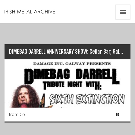
Irish Metal Archive
Artists
Releases
Gigs
Videos
DIMEBAG DARRELL ANNIVERSARY SHOW: Cellar Bar, Galway (Dec 9th)…
Zines
Resources
from Co.