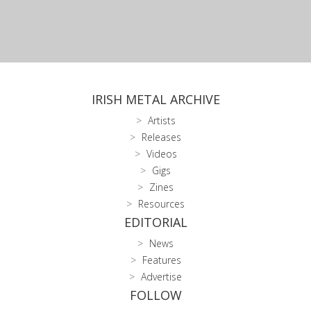
IRISH METAL ARCHIVE
Artists
Releases
Videos
Gigs
Zines
Resources
EDITORIAL
News
Features
Advertise
FOLLOW