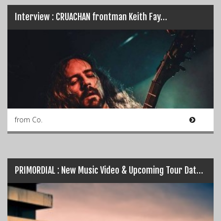
Interview : CRUACHAN frontman Keith Fay…
from Co.
PRIMORDIAL : New Music Video & Upcoming Tour Dates…