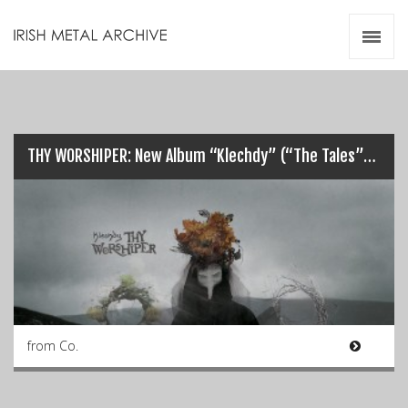
Irish Metal Archive
Artists
Releases
Gigs
Videos
THY WORSHIPER: New Album “Klechdy” (“The Tales”) release details…
Zines
Resources
from Co.