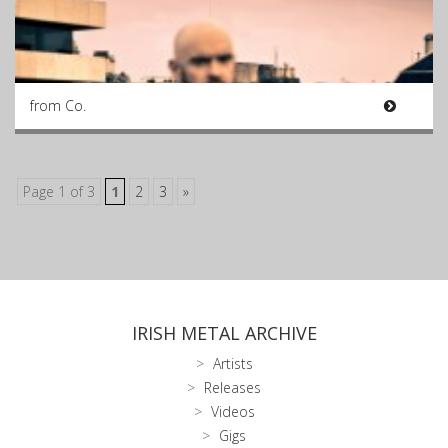
from Co.
Page 1 of 3
1
2
3
»
IRISH METAL ARCHIVE
Artists
Releases
Videos
Gigs