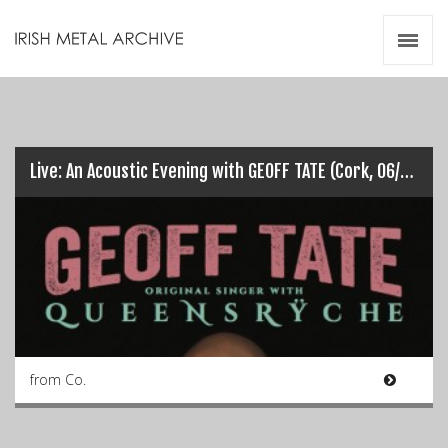
Irish Metal Archive
Artists
Releases
Gigs
Videos
Live: An Acoustic Evening with GEOFF TATE (Cork, 06/12/16)
Zines
Resources
from Co.