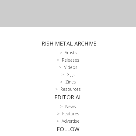
IRISH METAL ARCHIVE
Artists
Releases
Videos
Gigs
Zines
Resources
EDITORIAL
News
Features
Advertise
FOLLOW