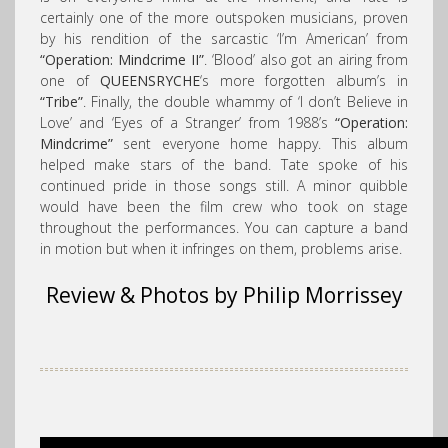
certainly one of the more outspoken musicians, proven
by his rendition of the sarcastic ‘I’m American’ from
“Operation: Mindcrime II”
. ‘Blood’ also got an airing from
one of
QUEENSRYCHE
‘s more forgotten album’s in
“Tribe”
. Finally, the double whammy of ‘I don’t Believe in
Love’ and ‘Eyes of a Stranger’ from 1988’s
“Operation:
Mindcrime”
sent everyone home happy. This album
helped make stars of the band. Tate spoke of his
continued pride in those songs still. A minor quibble
would have been the film crew who took on stage
throughout the performances. You can capture a band
in motion but when it infringes on them, problems arise.
Review & Photos by Philip Morrissey