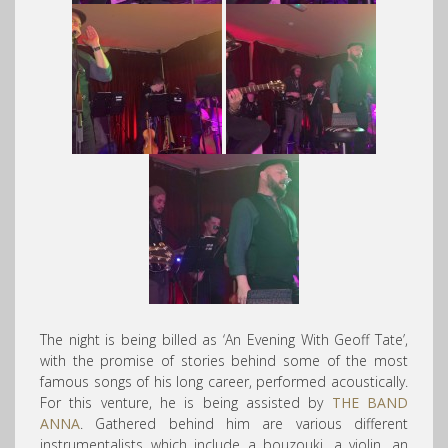
The night is being billed as ‘An Evening With Geoff Tate’,
with the promise of stories behind some of the most
famous songs of his long career, performed acoustically.
For this venture, he is being assisted by
THE BAND
ANNA
. Gathered behind him are various different
instrumentalists which include a bouzouki, a violin, an