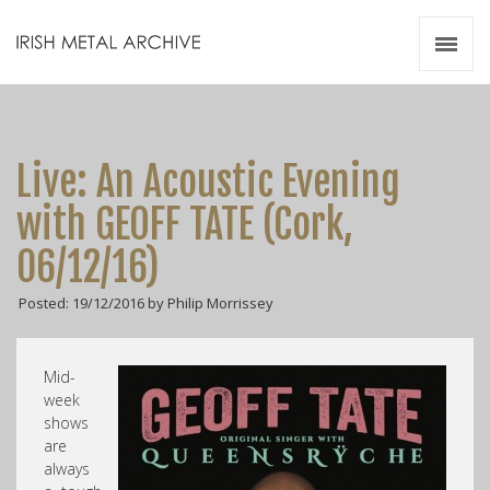
Irish Metal Archive
Artists
Releases
Gigs
Live: An Acoustic Evening
Videos
with GEOFF TATE (Cork,
Zines
06/12/16)
Resources
Posted: 19/12/2016 by Philip Morrissey
Mid-
week
shows
are
always