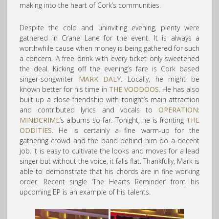
making into the heart of Cork’s communities.
Despite the cold and uninviting evening, plenty were
gathered in Crane Lane for the event. It is always a
worthwhile cause when money is being gathered for such
a concern. A free drink with every ticket only sweetened
the deal. Kicking off the evening’s fare is Cork based
singer-songwriter
MARK DALY
. Locally, he might be
known better for his time in
THE VOODOOS
. He has also
built up a close friendship with tonight’s main attraction
and contributed lyrics and vocals to
OPERATION:
MINDCRIME
‘s albums so far. Tonight, he is fronting
THE
ODDITIES
. He is certainly a fine warm-up for the
gathering crowd and the band behind him do a decent
job. It is easy to cultivate the looks and moves for a lead
singer but without the voice, it falls flat. Thankfully, Mark is
able to demonstrate that his chords are in fine working
order. Recent single ‘The Hearts Reminder’ from his
upcoming EP is an example of his talents.