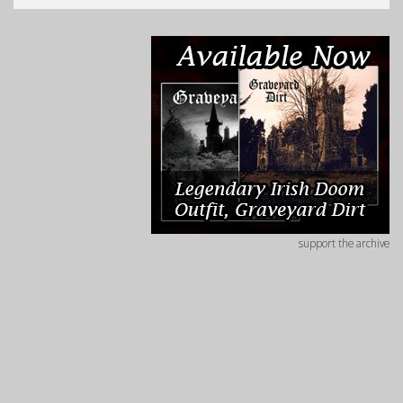
support the archive