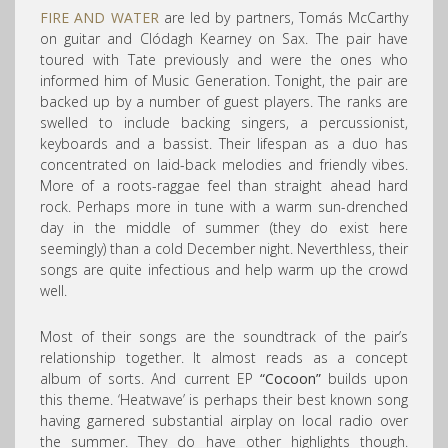
FIRE AND WATER
are led by partners, Tomás McCarthy
on guitar and Clódagh Kearney on Sax. The pair have
toured with Tate previously and were the ones who
informed him of Music Generation. Tonight, the pair are
backed up by a number of guest players. The ranks are
swelled to include backing singers, a percussionist,
keyboards and a bassist. Their lifespan as a duo has
concentrated on laid-back melodies and friendly vibes.
More of a roots-raggae feel than straight ahead hard
rock. Perhaps more in tune with a warm sun-drenched
day in the middle of summer (they do exist here
seemingly) than a cold December night. Neverthless, their
songs are quite infectious and help warm up the crowd
well.
Most of their songs are the soundtrack of the pair’s
relationship together. It almost reads as a concept
album of sorts. And current EP
“Cocoon”
builds upon
this theme. ‘Heatwave’ is perhaps their best known song
having garnered substantial airplay on local radio over
the summer. They do have other highlights though.