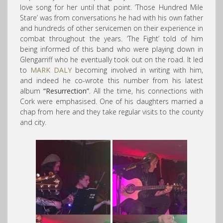
love song for her until that point. ‘Those Hundred Mile
Stare’ was from conversations he had with his own father
and hundreds of other servicemen on their experience in
combat throughout the years. ‘The Fight’ told of him
being informed of this band who were playing down in
Glengarriff who he eventually took out on the road. It led
to
MARK DALY
becoming involved in writing with him,
and indeed he co-wrote this number from his latest
album
“Resurrection”
. All the time, his connections with
Cork were emphasised. One of his daughters married a
chap from here and they take regular visits to the county
and city.