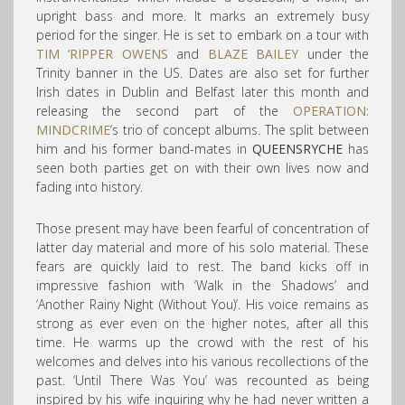
upright bass and more. It marks an extremely busy
period for the singer. He is set to embark on a tour with
TIM ‘RIPPER OWENS
and
BLAZE BAILEY
under the
Trinity banner in the US. Dates are also set for further
Irish dates in Dublin and Belfast later this month and
releasing the second part of the
OPERATION:
MINDCRIME
‘s trio of concept albums. The split between
him and his former band-mates in
QUEENSRYCHE
has
seen both parties get on with their own lives now and
fading into history.
Those present may have been fearful of concentration of
latter day material and more of his solo material. These
fears are quickly laid to rest. The band kicks off in
impressive fashion with ‘Walk in the Shadows’ and
‘Another Rainy Night (Without You)’. His voice remains as
strong as ever even on the higher notes, after all this
time. He warms up the crowd with the rest of his
welcomes and delves into his various recollections of the
past. ‘Until There Was You’ was recounted as being
inspired by his wife inquiring why he had never written a