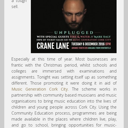
a tough
sell.
Especially at this time of year. Most businesses are
frantic with the Christmas period, whilst schools and
colleges are immersed with examinations and
assignments. Tonight was setting itself up as something
different. Those promoting it were doing it in aid of
Music Generation Cork City
. The scheme works in
partnership with community based musicians and music
organisations to bring music education into the lives of
children and young people across Cork City. Using the
Community Education process, programmes are being
made available in the places where children live, play,
and go to school, bringing opportunities
for music-