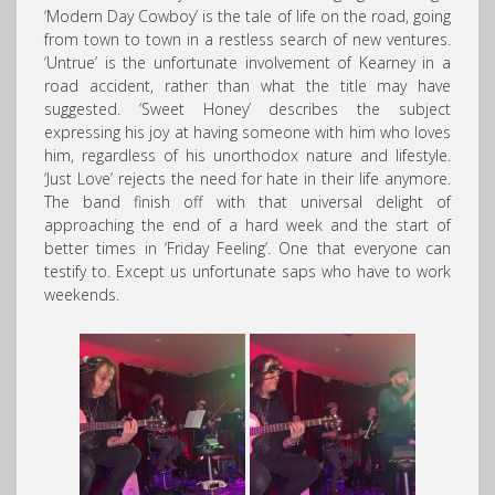
‘Modern Day Cowboy’ is the tale of life on the road, going
from town to town in a restless search of new ventures.
‘Untrue’ is the unfortunate involvement of Kearney in a
road accident, rather than what the title may have
suggested. ‘Sweet Honey’ describes the subject
expressing his joy at having someone with him who loves
him, regardless of his unorthodox nature and lifestyle.
‘Just Love’ rejects the need for hate in their life anymore.
The band finish off with that universal delight of
approaching the end of a hard week and the start of
better times in ‘Friday Feeling’. One that everyone can
testify to. Except us unfortunate saps who have to work
weekends.