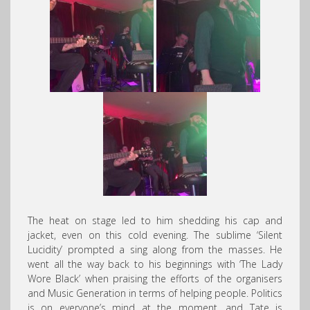
The heat on stage led to him shedding his cap and
jacket, even on this cold evening. The sublime ‘Silent
Lucidity’ prompted a sing along from the masses. He
went all the way back to his beginnings with ‘The Lady
Wore Black’ when praising the efforts of the organisers
and Music Generation in terms of helping people. Politics
is on everyone’s mind at the moment, and Tate is