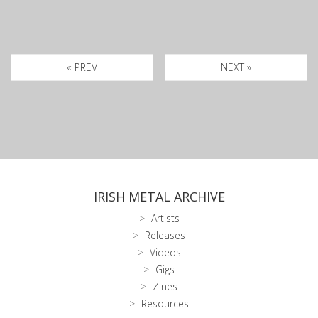
« PREV
NEXT »
IRISH METAL ARCHIVE
Artists
Releases
Videos
Gigs
Zines
Resources