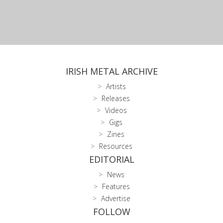
IRISH METAL ARCHIVE
Artists
Releases
Videos
Gigs
Zines
Resources
EDITORIAL
News
Features
Advertise
FOLLOW