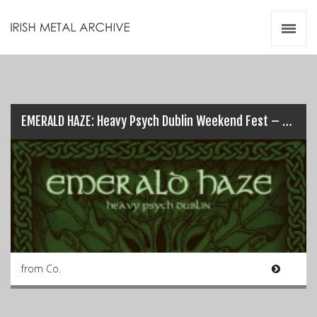
Irish Metal Archive
Artists
Releases
Gigs
Videos
EMERALD HAZE: Heavy Psych Dublin Weekend Fest – 1st & 2nd Sept…
Zines
Resources
from Co.