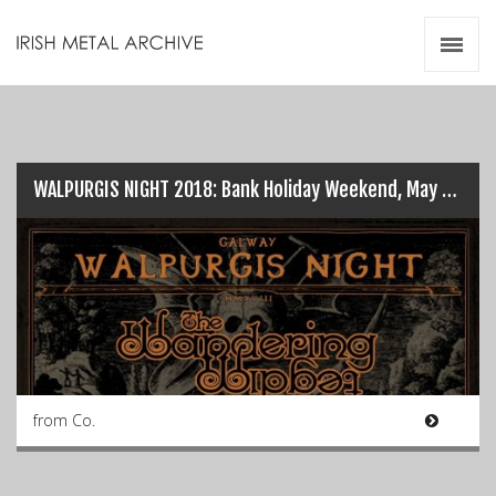
Irish Metal Archive
Artists
Releases
Gigs
Videos
WALPURGIS NIGHT 2018: Bank Holiday Weekend, May 6th…
Zines
Resources
from Co.