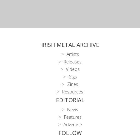
IRISH METAL ARCHIVE
Artists
Releases
Videos
Gigs
Zines
Resources
EDITORIAL
News
Features
Advertise
FOLLOW