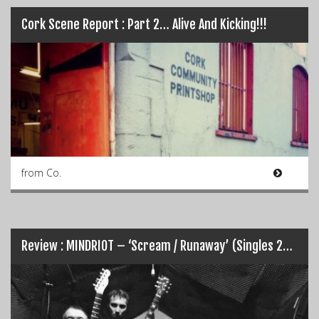
Cork Scene Report : Part 2… Alive And Kicking!!!
from Co.
Review : MINDRIOT – ‘Scream / Runaway’ (Singles 2015)…