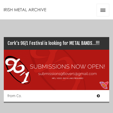
Irish Metal Archive
Artists
Releases
Gigs
Videos
Cork’s 96/1 Festival is looking for METAL BANDS…!!!
Zines
Resources
from Co.