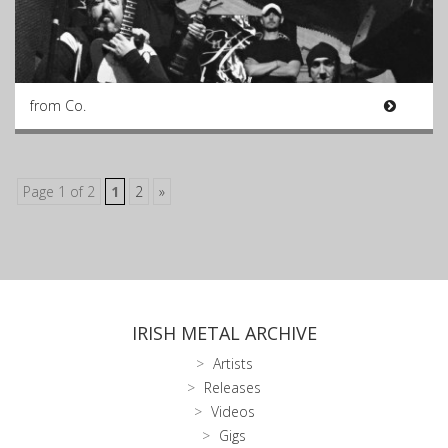
from Co.
Page 1 of 2
1
2
»
IRISH METAL ARCHIVE
Artists
Releases
Videos
Gigs