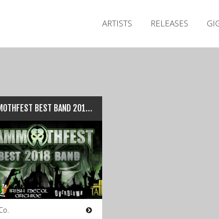
ARTISTS
RELEASES
GI
MAMMOTHFEST BEST BAND 2018: Competition Entry Details…
Co.