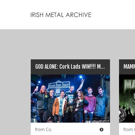
GOD ALONE: Cork Lads WIN!!!! Mammothfest Best Band…
from Co.
from 