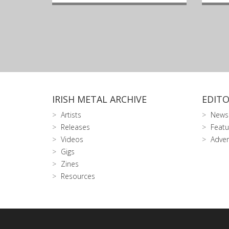
IRISH METAL ARCHIVE
EDITO
Artists
News
Releases
Featu
Videos
Adver
Gigs
Zines
Resources