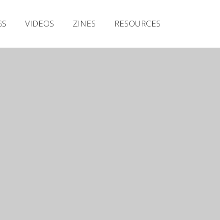
Irish Metal Archive
GS
VIDEOS
ZINES
RESOURCES
Artists
Releases
Gigs
Videos
Zines
Resources