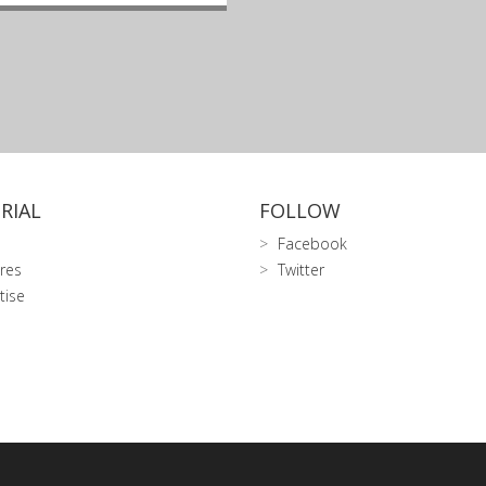
RIAL
FOLLOW
Facebook
res
Twitter
tise