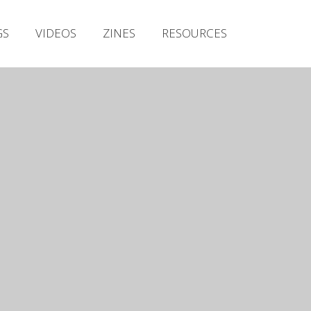
Irish Metal Archive
GS
VIDEOS
ZINES
RESOURCES
Artists
Releases
Gigs
Videos
Zines
Resources