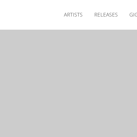
ARTISTS
RELEASES
GI