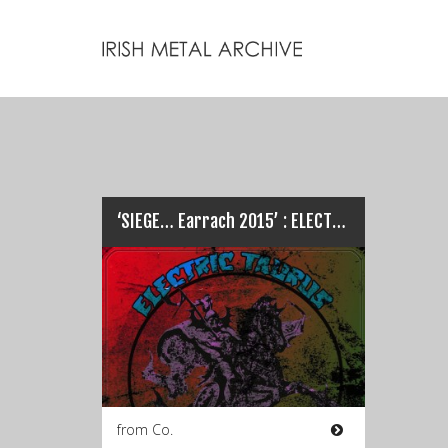
‘SIEGE… Earrach 2015’ : ELECTRIC TAURUS full live set…
from Co.