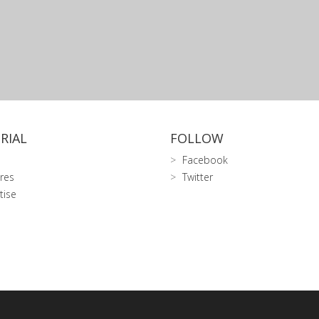
RIAL
FOLLOW
Facebook
res
Twitter
tise