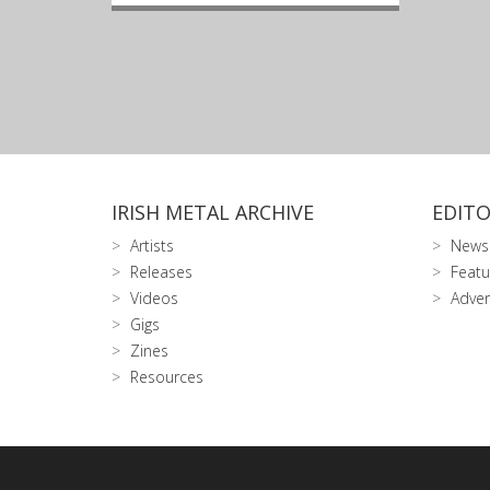
IRISH METAL ARCHIVE
EDITO
Artists
News
Releases
Featu
Videos
Adver
Gigs
Zines
Resources