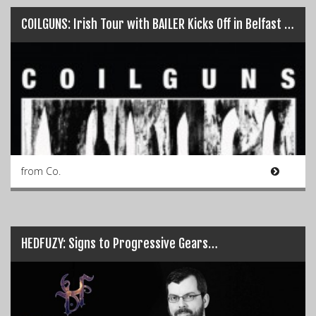
COILGUNS: Irish Tour with BAILER Kicks Off in Belfast TONIGHT!!!…
from Co.
HEDFUZY: Signs to Progressive Gears…