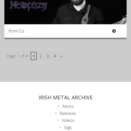
from Co.
Page 1 of 4
1
2
3
4
»
IRISH METAL ARCHIVE
Artists
Releases
Videos
Gigs