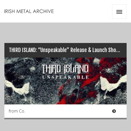
Irish Metal Archive
Artists
Releases
Gigs
Videos
THIRD ISLAND: “Unspeakable” Release & Launch Show…
Zines
Resources
from Co.