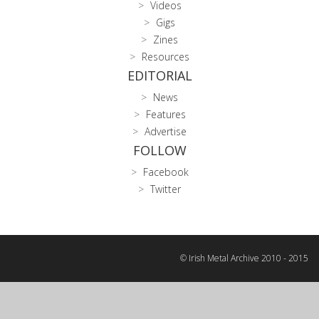
Videos
Gigs
Zines
Resources
EDITORIAL
News
Features
Advertise
FOLLOW
Facebook
Twitter
© Irish Metal Archive 2010 - 2015