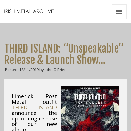
Irish Metal Archive
Artists
Releases
Gigs
THIRD ISLAND: “Unspeakable”
Videos
Release & Launch Show…
Zines
Posted: 18/11/2019 by John O'Brien
Resources
Limerick Post
Metal outfit
THIRD ISLAND
announce the
upcoming release
of our new
album,