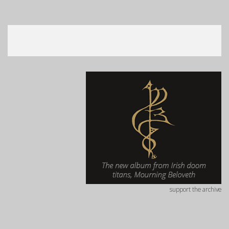
support the archive