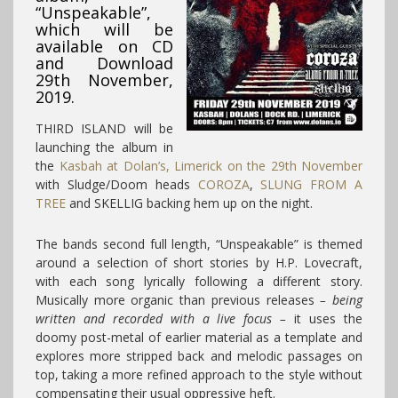
“Unspeakable”,
which will be
available on CD
and Download
29th November,
2019.
THIRD ISLAND will be
launching the album in
the
Kasbah at Dolan’s, Limerick on the 29th November
with Sludge/Doom heads
COROZA
,
SLUNG FROM A
TREE
and SKELLIG backing hem up on the night.
The bands second full length, “Unspeakable” is themed
around a selection of short stories by H.P. Lovecraft,
with each song lyrically following a different story.
Musically more organic than previous releases
– being
written and recorded with a live focus –
it uses the
doomy post-metal of earlier material as a template and
explores more stripped back and melodic passages on
top, taking a more refined approach to the style without
compensating their usual oppressive heft.