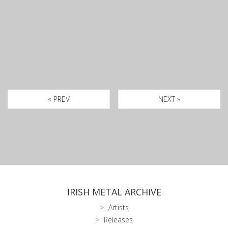
« PREV
NEXT »
IRISH METAL ARCHIVE
Artists
Releases