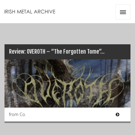
Irish Metal Archive
Artists
Releases
Gigs
Videos
Review: OVEROTH – “The Forgotten Tome”…
Zines
Resources
from Co.