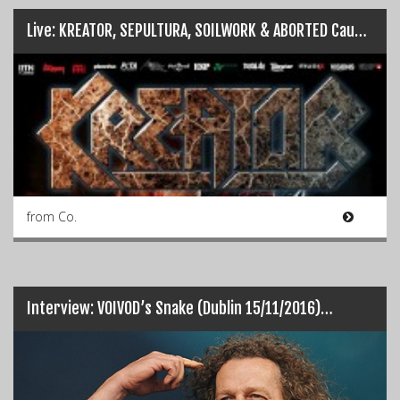
Live: KREATOR, SEPULTURA, SOILWORK & ABORTED Cause Havoc in Dublin…
from Co.
Interview: VOIVOD’s Snake (Dublin 15/11/2016)…