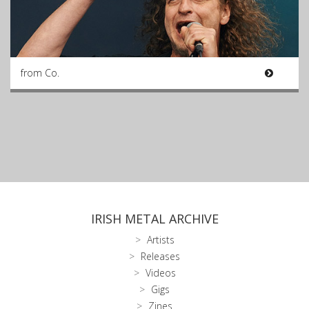
from Co.
IRISH METAL ARCHIVE
Artists
Releases
Videos
Gigs
Zines