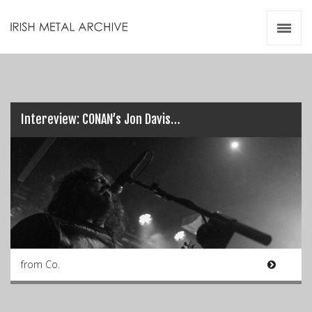
Irish Metal Archive
Artists
Releases
Gigs
Videos
Intereview: CONAN’s Jon Davis…
Zines
Resources
from Co.