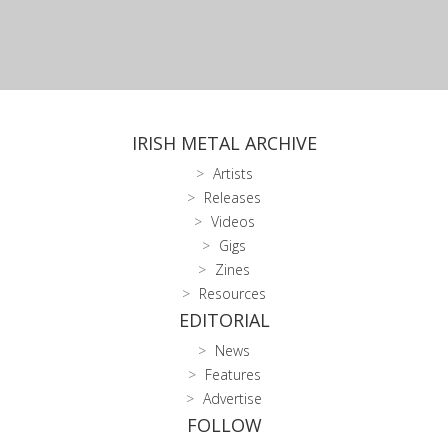
IRISH METAL ARCHIVE
Artists
Releases
Videos
Gigs
Zines
Resources
EDITORIAL
News
Features
Advertise
FOLLOW