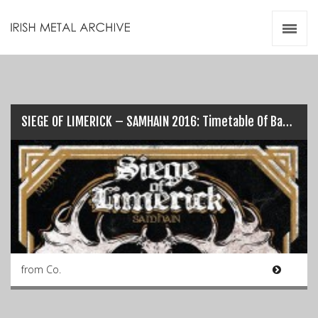
Irish Metal Archive
Artists
Releases
Gigs
Videos
SIEGE OF LIMERICK – SAMHAIN 2016: Timetable Of Bands…
Zines
Resources
from Co.