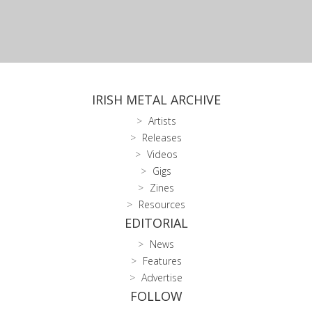
IRISH METAL ARCHIVE
Artists
Releases
Videos
Gigs
Zines
Resources
EDITORIAL
News
Features
Advertise
FOLLOW