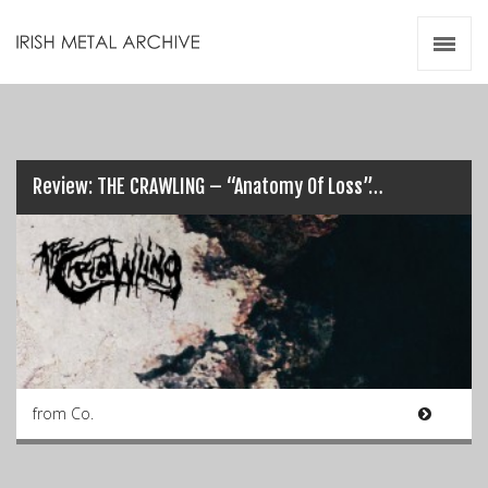
Irish Metal Archive
Artists
Releases
Gigs
Videos
Review: THE CRAWLING – “Anatomy Of Loss”…
Zines
Resources
from Co.