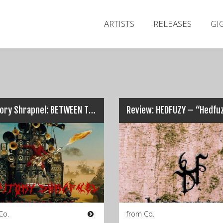
ARTISTS
RELEASES
GI
Auditory Shrapnel: BETWEEN THE LINES, KILLFACE, STRANGLEWIRE…
Review: HEDFUZY – “Hedfu
Co.
from Co.