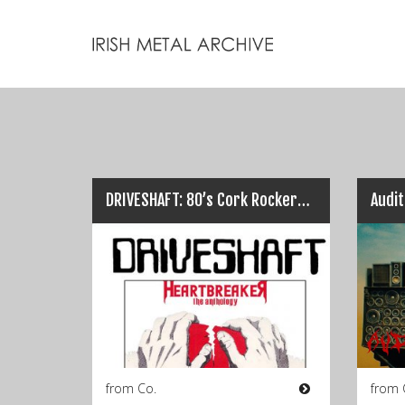
DRIVESHAFT: 80’s Cork Rockers Anthology Release on Obscure NWOBHM Releases…
from Co.
from 