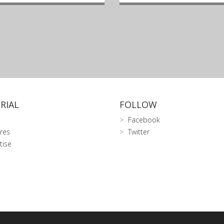
RIAL
FOLLOW
Facebook
res
Twitter
tise