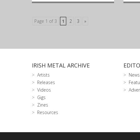
Page 1 of 3
1
2
3
»
IRISH METAL ARCHIVE
EDITO
Artists
News
Releases
Featu
Videos
Adver
Gigs
Zines
Resources