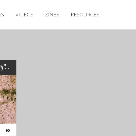
Irish Metal Archive
GS
VIDEOS
ZINES
RESOURCES
Artists
Releases
Gigs
Videos
Zines
zy”…
Resources