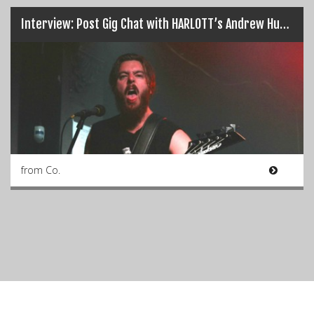
Interview: Post Gig Chat with HARLOTT’s Andrew Hudson…
from Co.