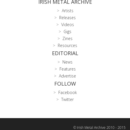
IRISH METAL ARCHIVE
Artists
Releases
Videos
Gigs
Zines
Resources
EDITORIAL
News
Features
Advertise
FOLLOW
Facebook
Twitter
© Irish Metal Archive 2010 - 2015