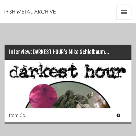
Irish Metal Archive
Artists
Releases
Gigs
Videos
Interview: DARKEST HOUR’s Mike Schleibaum…
Zines
Resources
from Co.