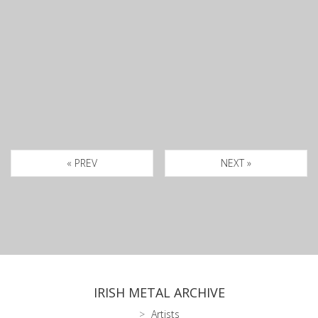
« PREV
NEXT »
IRISH METAL ARCHIVE
Artists