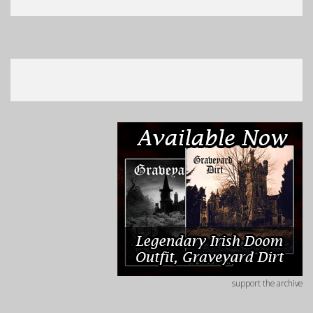
support the archive