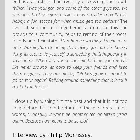
enthusiasts rather than recently discovering the sport.
“When I was younger, and some of the other guys too, we
were into hockey before music. It now provides a really nice
hobby; a fun escape for when music gets too serious.”
The
swell of support and togetherness a run like this can
provide to a community, helps to remind of their roots,
friends and their state.
“It’s a hometown thing. Maybe more
of a Washington DC thing than being just an ice hockey
thing. Its cool to tie yourself to something that’s happening in
your home. When you are on tour all the time, you are just
like never around. Its hard to keep your friends and keep
them engaged. They are all like, “Oh he’s gone or about to
go on tour again”. Rallying around something that is local is
a lot of fun for us.”
I close up by wishing him the best and that it is not too
long before his band return to these shores. In his
words,
“Hopefully it won’t be another ten or fifteen years
again. Because I am going to be so old!”
Interview by Philip Morrissey.