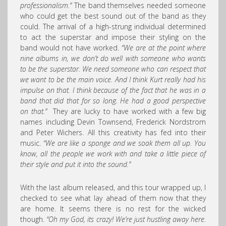
professionalism.”
The band themselves needed someone
who could get the best sound out of the band as they
could. The arrival of a high-strung individual determined
to act the superstar and impose their styling on the
band would not have worked.
“We are at the point where
nine albums in, we don’t do well with someone who wants
to be the superstar. We need someone who can respect that
we want to be the main voice. And I think Kurt really had his
impulse on that. I think because of the fact that he was in a
band that did that for so long. He had a good perspective
on that.”
They are lucky to have worked with a few big
names including Devin Townsend, Frederick Nordstrom
and Peter Wichers. All this creativity has fed into their
music.
“We are like a sponge and we soak them all up. You
know, all the people we work with and take a little piece of
their style and put it into the sound.”
With the last album released, and this tour wrapped up, I
checked to see what lay ahead of them now that they
are home. It seems there is no rest for the wicked
though.
“Oh my God, its crazy! We’re just hustling away here.