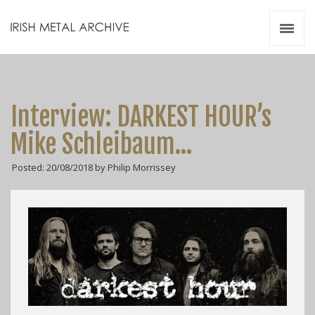
Irish Metal Archive
Artists
Releases
Gigs
Interview: DARKEST HOUR’s
Videos
Mike Schleibaum…
Zines
Posted: 20/08/2018 by Philip Morrissey
Resources