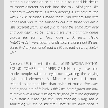
states his opposition to a label run tour and his desire
to throw different sounds into the mix.
“Well yeah. We
never tour when there is a label deciding it. We have toured
with HAVOK because it made sense. You want to tour with
bands that you sound similar to but also those you are a
little different from. Its not fun to hear the same stuff over
and over again. To be honest, there isn’t that many bands
playing the sort of New Wave of American Heavy
Metal/Swedish worship/kind of Metalcore that we do! We just
like to find any sort of bill that we fit into that is sort of Metal-
ish.”
A recent US tour with the likes of RINGWORM, ROTTON
SOUND, TOMBS and RIVERS OF NIHIL may have also
made people raise an eyebrow regarding the varying
styles and elements. As Mike reiterates, it is more
related to personalities than styles of music.
“We have
had a good run of it lately. I think we have figured out how
to make sure a tour is going to be good from the beginning
by sussing out the ego level and deciding, “Okay, this is
something we should get into”. Because we have been in