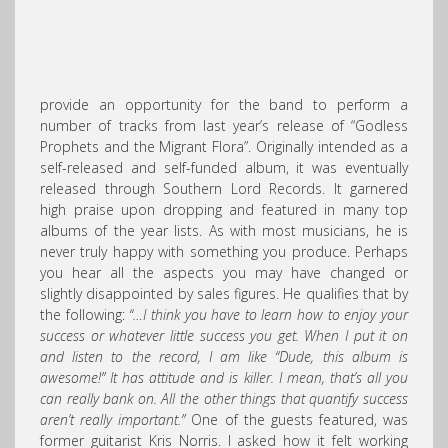
provide an opportunity for the band to perform a
number of tracks from last year’s release of “Godless
Prophets and the Migrant Flora”. Originally intended as a
self-released and self-funded album, it was eventually
released through Southern Lord Records. It garnered
high praise upon dropping and featured in many top
albums of the year lists. As with most musicians, he is
never truly happy with something you produce. Perhaps
you hear all the aspects you may have changed or
slightly disappointed by sales figures. He qualifies that by
the following:
“…I think you have to learn how to enjoy your
success or whatever little success you get. When I put it on
and listen to the record, I am like “Dude, this album is
awesome!” It has attitude and is killer. I mean, that’s all you
can really bank on. All the other things that quantify success
aren’t really important.”
One of the guests featured, was
former guitarist Kris Norris. I asked how it felt working