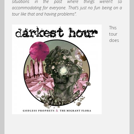
situations in the past where things weren’t so
accommodating for everyone. That’s just no fun being on a
tour like that and having problems”.
This
tour
does