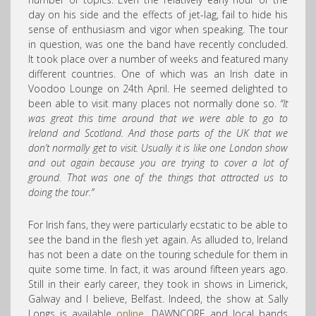
day on his side and the effects of jet-lag, fail to hide his
sense of enthusiasm and vigor when speaking. The tour
in question, was one the band have recently concluded.
It took place over a number of weeks and featured many
different countries. One of which was an Irish date in
Voodoo Lounge on 24th April. He seemed delighted to
been able to visit many places not normally done so.
“It
was great this time around that we were able to go to
Ireland and Scotland. And those parts of the UK that we
don’t normally get to visit. Usually it is like one London show
and out again because you are trying to cover a lot of
ground. That was one of the things that attracted us to
doing the tour.”
For Irish fans, they were particularly ecstatic to be able to
see the band in the flesh yet again. As alluded to, Ireland
has not been a date on the touring schedule for them in
quite some time. In fact, it was around fifteen years ago.
Still in their early career, they took in shows in Limerick,
Galway and I believe, Belfast. Indeed, the show at Sally
Longs is available
online
. DAWNCORE and local bands