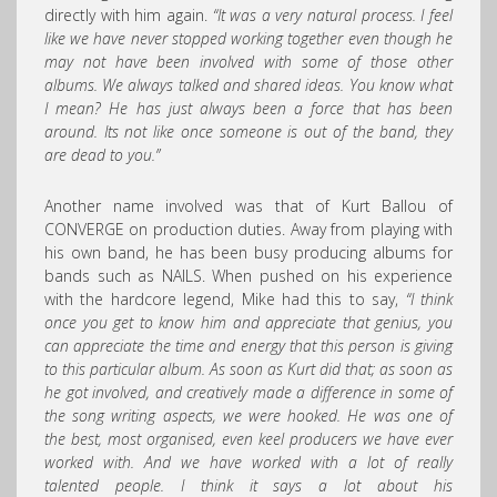
directly with him again.
“It was a very natural process. I feel
like we have never stopped working together even though he
may not have been involved with some of those other
albums. We always talked and shared ideas. You know what
I mean? He has just always been a force that has been
around. Its not like once someone is out of the band, they
are dead to you.”
Another name involved was that of Kurt Ballou of
CONVERGE on production duties. Away from playing with
his own band, he has been busy producing albums for
bands such as NAILS. When pushed on his experience
with the hardcore legend, Mike had this to say,
“I think
once you get to know him and appreciate that genius, you
can appreciate the time and energy that this person is giving
to this particular album. As soon as Kurt did that; as soon as
he got involved, and creatively made a difference in some of
the song writing aspects, we were hooked. He was one of
the best, most organised, even keel producers we have ever
worked with. And we have worked with a lot of really
talented people. I think it says a lot about his