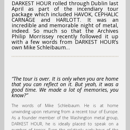
DARKEST HOUR rolled through Dublin last
April as part of the incendiary tour
package which included HAVOK, CEPHALIC
CARNAGE and HARLOTT. It was an
incredible and memorable night of metal,
indeed. So much so that the Archives
Philip Morrissey recently followed it up
with a few words from DARKEST HOUR’s
own Mike Schleibaum…
“The tour is over. It is only when you are home
that you can reflect on it. But yeah, it was a
good time. We made a lot of memories, you
know?”
The words of Mike Schleibaum. He is at home
unwinding upon returning from a recent tour of Europe.
As a founder member of the Washington metal group,
DARKEST HOUR, he is ideally placed to speak on a
number of topics. Even the relatively early hour of the