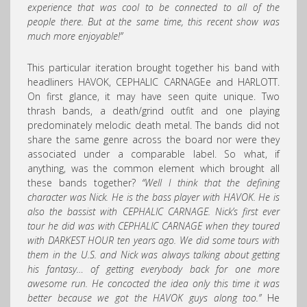
experience that was cool to be connected to all of the
people there. But at the same time, this recent show was
much more enjoyable!”
This particular iteration brought together his band with
headliners HAVOK, CEPHALIC CARNAGEe and HARLOTT.
On first glance, it may have seen quite unique. Two
thrash bands, a death/grind outfit and one playing
predominately melodic death metal. The bands did not
share the same genre across the board nor were they
associated under a comparable label. So what, if
anything, was the common element which brought all
these bands together?
“Well I think that the defining
character was Nick. He is the bass player with HAVOK. He is
also the bassist with CEPHALIC CARNAGE. Nick’s first ever
tour he did was with
CEPHALIC CARNAGE
when they toured
with DARKEST HOUR ten years ago. We did some tours with
them in the U.S. and Nick was always talking about getting
his fantasy… of getting everybody back for one more
awesome run. He concocted the idea only this time it was
better because we got the HAVOK guys along too.”
He