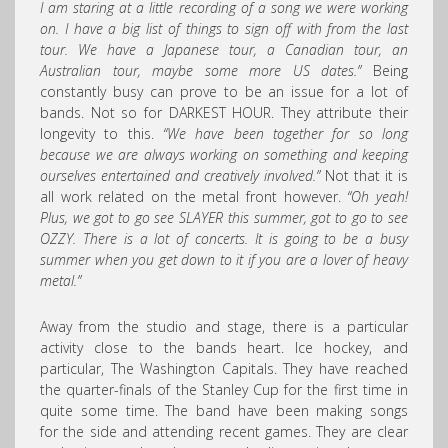
I am staring at a little recording of a song we were working
on. I have a big list of things to sign off with from the last
tour. We have a Japanese tour, a Canadian tour, an
Australian tour, maybe some more US dates.”
Being
constantly busy can prove to be an issue for a lot of
bands. Not so for DARKEST HOUR. They attribute their
longevity to this.
“We have been together for so long
because we are always working on something and keeping
ourselves entertained and creatively involved.”
Not that it is
all work related on the metal front however.
“Oh yeah!
Plus, we got to go see SLAYER this summer, got to go to see
OZZY. There is a lot of concerts. It is going to be a busy
summer when you get down to it if you are a lover of heavy
metal.”
Away from the studio and stage, there is a particular
activity close to the bands heart. Ice hockey, and
particular, The Washington Capitals. They have reached
the quarter-finals of the Stanley Cup for the first time in
quite some time. The band have been making songs
for the side and attending recent games. They are clear