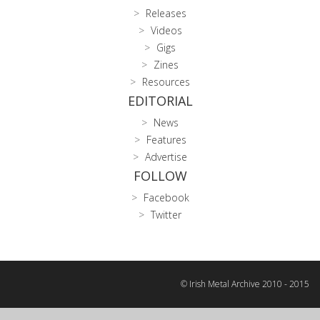
Releases
Videos
Gigs
Zines
Resources
EDITORIAL
News
Features
Advertise
FOLLOW
Facebook
Twitter
© Irish Metal Archive 2010 - 2015