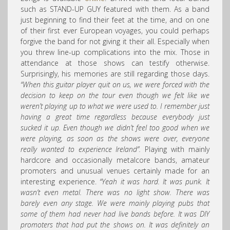
such as STAND-UP GUY featured with them. As a band
just beginning to find their feet at the time, and on one
of their first ever European voyages, you could perhaps
forgive the band for not giving it their all. Especially when
you threw line-up complications into the mix. Those in
attendance at those shows can testify otherwise.
Surprisingly, his memories are still regarding those days.
“When this guitar player quit on us, we were forced with the
decision to keep on the tour even though we felt like we
weren’t playing up to what we were used to. I remember just
having a great time regardless because everybody just
sucked it up. Even though we didn’t feel too good when we
were playing, as soon as the shows were over, everyone
really wanted to experience Ireland”.
Playing with mainly
hardcore and occasionally metalcore bands, amateur
promoters and unusual venues certainly made for an
interesting experience.
“Yeah it was hard. It was punk. It
wasn’t even metal. There was no light show. There was
barely even any stage. We were mainly playing pubs that
some of them had never had live bands before. It was DIY
promoters that had put the shows on. It was definitely an