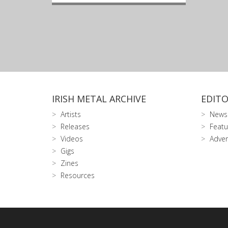
IRISH METAL ARCHIVE
EDITO
Artists
News
Releases
Featu
Videos
Adver
Gigs
Zines
Resources