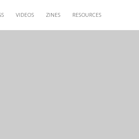
Irish Metal Archive
GS
VIDEOS
ZINES
RESOURCES
Artists
Releases
Gigs
Videos
Zines
Resources