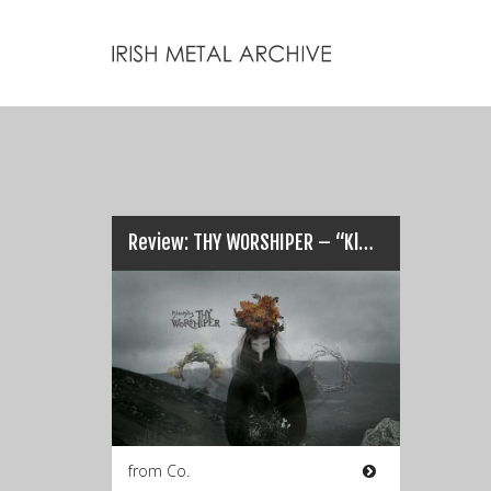
Review: THY WORSHIPER – “Klechdy (Tales)”…
from Co.