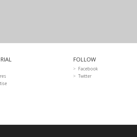
RIAL
FOLLOW
Facebook
res
Twitter
tise