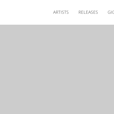
ARTISTS
RELEASES
GI