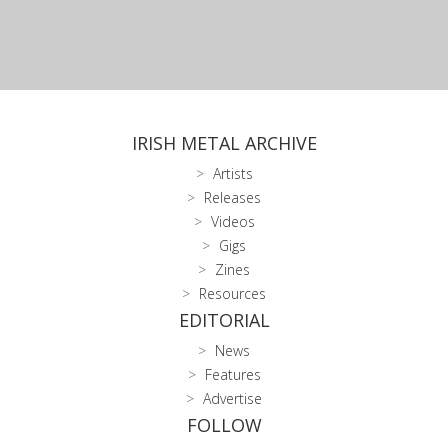
IRISH METAL ARCHIVE
Artists
Releases
Videos
Gigs
Zines
Resources
EDITORIAL
News
Features
Advertise
FOLLOW