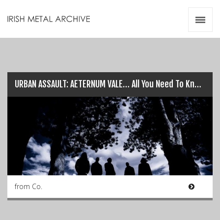
Irish Metal Archive
Artists
Releases
Gigs
Videos
URBAN ASSAULT: AETERNUM VALE… All You Need To Know!
Zines
Resources
from Co.