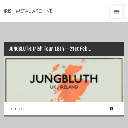
Irish Metal Archive
Artists
Releases
Gigs
Videos
JUNGBLUTH: Irish Tour 18th – 21st Feb…
Zines
Resources
from Co.