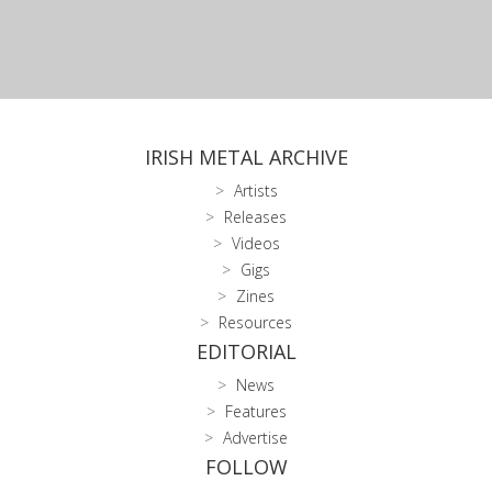
IRISH METAL ARCHIVE
Artists
Releases
Videos
Gigs
Zines
Resources
EDITORIAL
News
Features
Advertise
FOLLOW