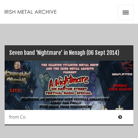
Irish Metal Archive
Artists
Releases
Gigs
Videos
Seven band ‘Nightmare’ in Nenagh (06 Sept 2014)
Zines
Resources
from Co.