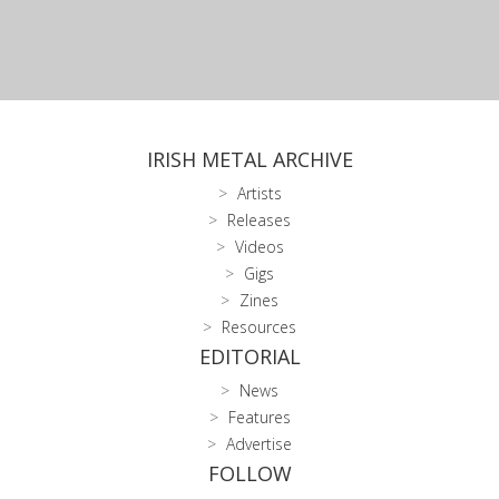
IRISH METAL ARCHIVE
Artists
Releases
Videos
Gigs
Zines
Resources
EDITORIAL
News
Features
Advertise
FOLLOW