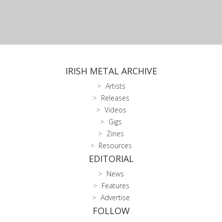
IRISH METAL ARCHIVE
Artists
Releases
Videos
Gigs
Zines
Resources
EDITORIAL
News
Features
Advertise
FOLLOW