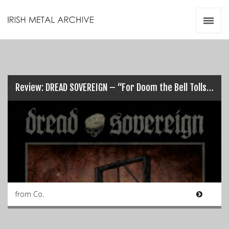
Irish Metal Archive
Artists
Releases
Gigs
Videos
Review: DREAD SOVEREIGN – “For Doom the Bell Tolls”…
Zines
Resources
from Co.