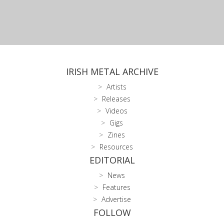
IRISH METAL ARCHIVE
Artists
Releases
Videos
Gigs
Zines
Resources
EDITORIAL
News
Features
Advertise
FOLLOW