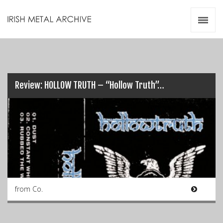
Irish Metal Archive
Artists
Releases
Gigs
Videos
Review: HOLLOW TRUTH – “Hollow Truth”…
Zines
Resources
from Co.