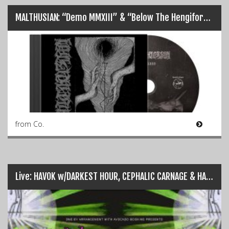
MALTHUSIAN: “Demo MMXIII” & “Below The Hengiform” Represses…
from Co.
Live: HAVOK w/DARKEST HOUR, CEPHALIC CARNAGE & HARLOTT – Dublin (24/04/2018)