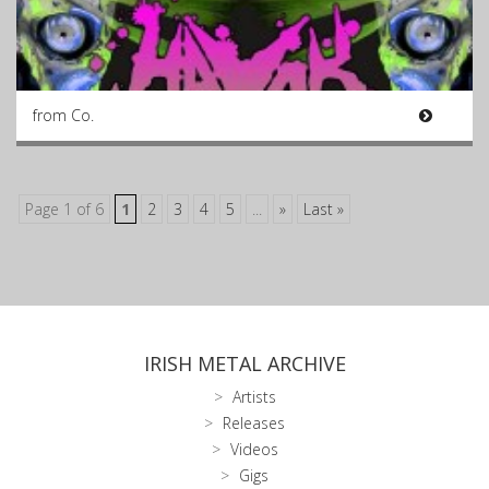
from Co.
Page 1 of 6
1
2
3
4
5
...
»
Last »
IRISH METAL ARCHIVE
Artists
Releases
Videos
Gigs