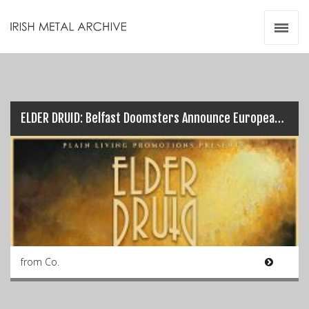
Irish Metal Archive
Artists
Releases
Gigs
Videos
ELDER DRUID: Belfast Doomsters Announce European Tour Dates…
Zines
Resources
from Co.