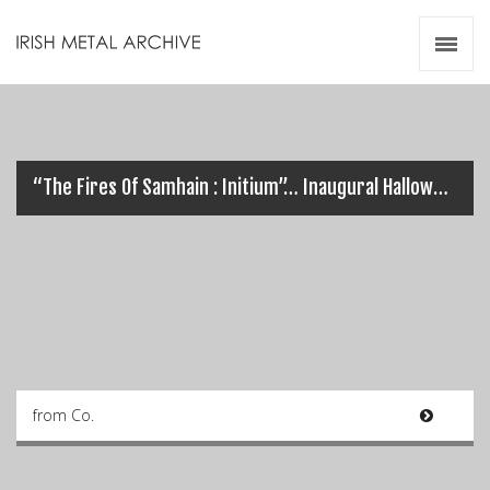
Irish Metal Archive
Artists
Releases
Gigs
Videos
“The Fires Of Samhain : Initium”… Inaugural Halloween Metal Festival in Dublin
Zines
Resources
from Co.