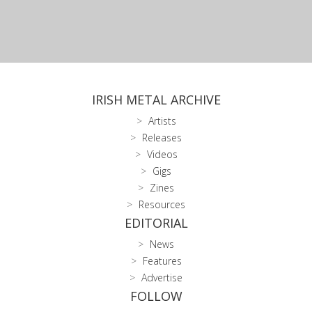
IRISH METAL ARCHIVE
Artists
Releases
Videos
Gigs
Zines
Resources
EDITORIAL
News
Features
Advertise
FOLLOW