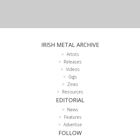
IRISH METAL ARCHIVE
Artists
Releases
Videos
Gigs
Zines
Resources
EDITORIAL
News
Features
Advertise
FOLLOW