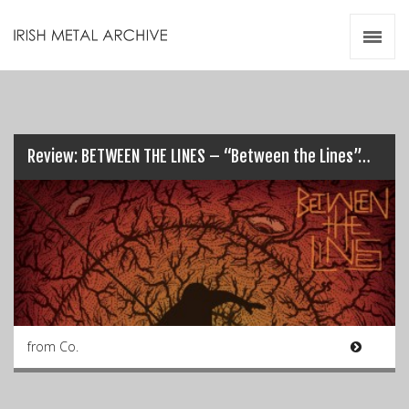
Irish Metal Archive
Artists
Releases
Gigs
Videos
Review: BETWEEN THE LINES – “Between the Lines”…
Zines
Resources
from Co.