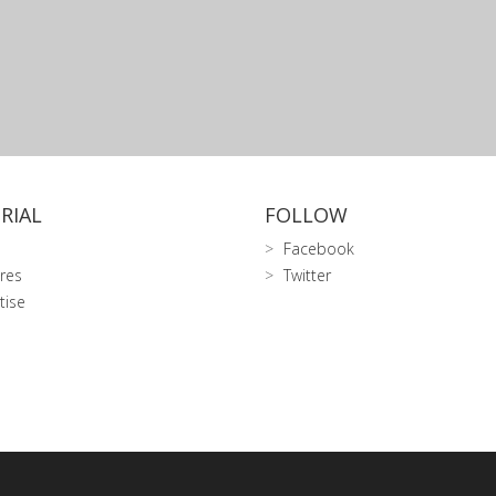
RIAL
FOLLOW
Facebook
res
Twitter
tise