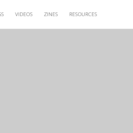
Irish Metal Archive
GS
VIDEOS
ZINES
RESOURCES
Artists
Releases
Gigs
Videos
Zines
Resources