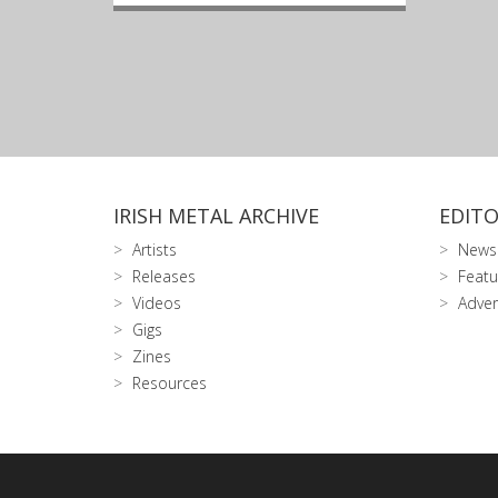
IRISH METAL ARCHIVE
EDITO
Artists
News
Releases
Featu
Videos
Adver
Gigs
Zines
Resources