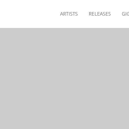
ARTISTS
RELEASES
GI