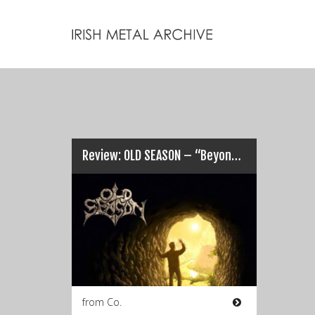
Review: OLD SEASON – “Beyond the Black”…
from Co.