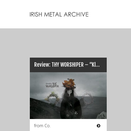
Review: THY WORSHIPER – “Klechdy (Tales)”…
from Co.