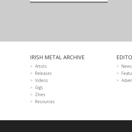
IRISH METAL ARCHIVE
EDITO
Artists
News
Releases
Featu
Videos
Adver
Gigs
Zines
Resources