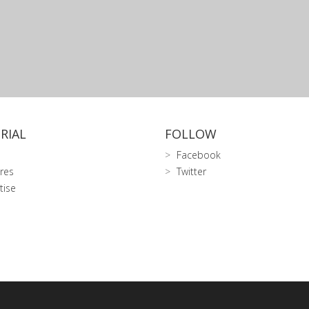
RIAL
FOLLOW
Facebook
res
Twitter
tise