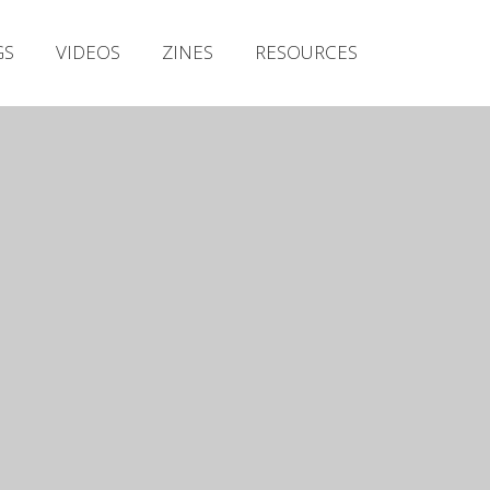
Irish Metal Archive
GS
VIDEOS
ZINES
RESOURCES
Artists
Releases
Gigs
Videos
Zines
Resources