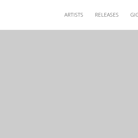
ARTISTS
RELEASES
GI