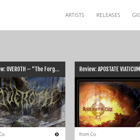
ARTISTS
RELEASES
GI
Review: OVEROTH – “The Forgotten Tome”…
Co.
from Co.