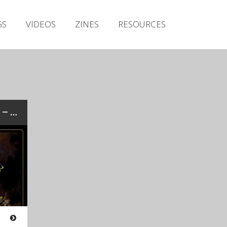
Irish Metal Archive
GS
VIDEOS
ZINES
RESOURCES
Artists
Releases
Gigs
Videos
Zines
Review: APOSTATE VIATICUM – “Before The Gates Of Gomorrah”…
Resources