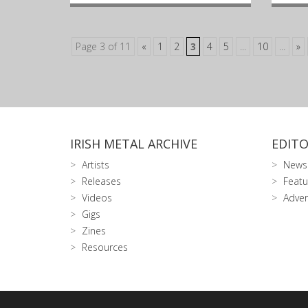
Page 3 of 11
«
1
2
3
4
5
...
10
...
»
IRISH METAL ARCHIVE
EDITO
Artists
News
Releases
Featu
Videos
Adver
Gigs
Zines
Resources