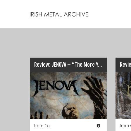
Review: JENOVA – “The More You Know The Less You Sleep”…
from Co.
from 