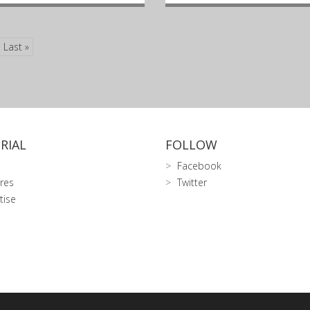
Last »
RIAL
FOLLOW
Facebook
res
Twitter
tise