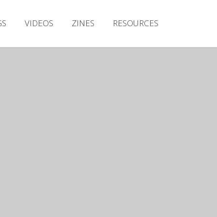
Irish Metal Archive
GS
VIDEOS
ZINES
RESOURCES
Artists
Releases
Gigs
Videos
Zines
Resources