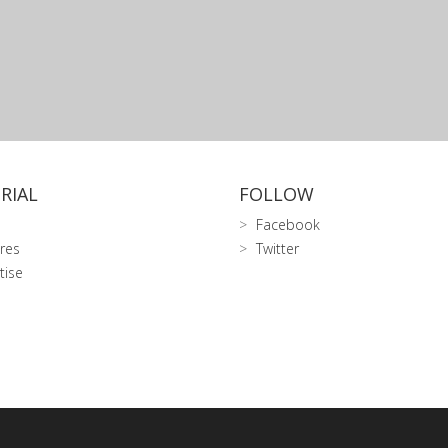
RIAL
FOLLOW
Facebook
res
Twitter
tise