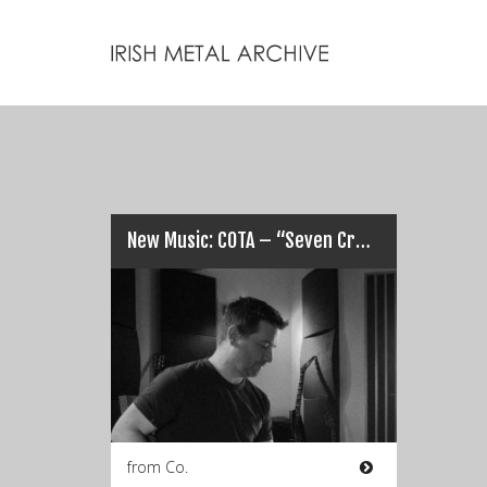
New Music: COTA – “Seven Crowns / The Leader”…
from Co.