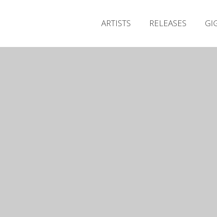
ARTISTS
RELEASES
GI