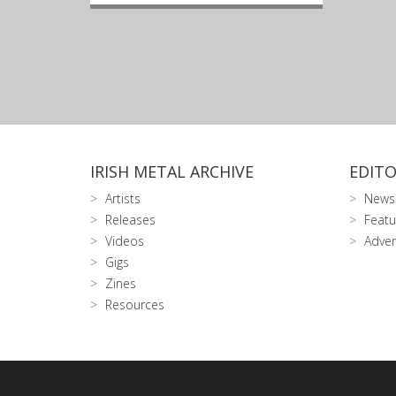
IRISH METAL ARCHIVE
EDITO
Artists
News
Releases
Featu
Videos
Adver
Gigs
Zines
Resources