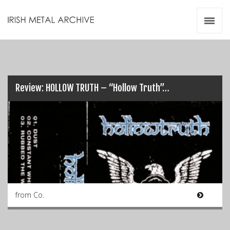
Irish Metal Archive
Artists
Releases
Gigs
Videos
Review: HOLLOW TRUTH – “Hollow Truth”…
Zines
Resources
from Co.