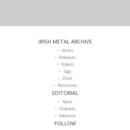
IRISH METAL ARCHIVE
Artists
Releases
Videos
Gigs
Zines
Resources
EDITORIAL
News
Features
Advertise
FOLLOW