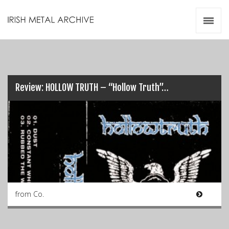
Irish Metal Archive
Artists
Releases
Gigs
Videos
Review: HOLLOW TRUTH – “Hollow Truth”…
Zines
Resources
from Co.