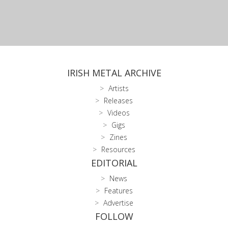
IRISH METAL ARCHIVE
Artists
Releases
Videos
Gigs
Zines
Resources
EDITORIAL
News
Features
Advertise
FOLLOW