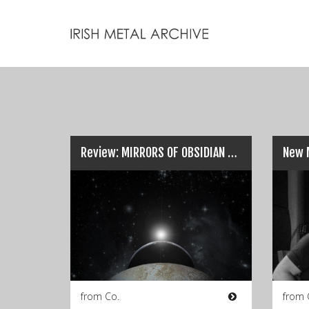
Review: MIRRORS OF OBSIDIAN – ‘From One Form’…
from Co.
from 