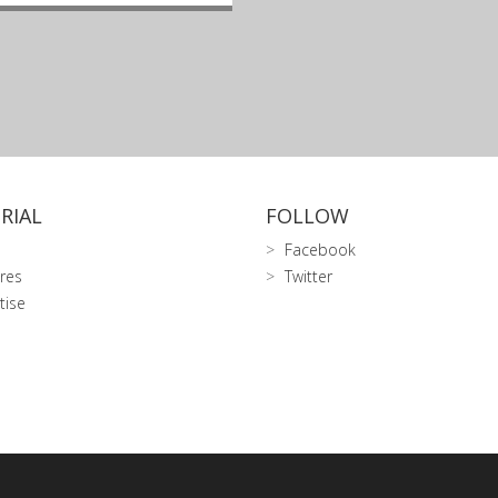
RIAL
FOLLOW
Facebook
res
Twitter
tise