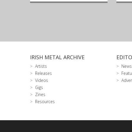
IRISH METAL ARCHIVE
EDITO
Artists
News
Releases
Featu
Videos
Adver
Gigs
Zines
Resources