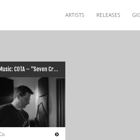
ARTISTS
RELEASES
GI
New Music: COTA – “Seven Crowns / The Leader”…
Co.