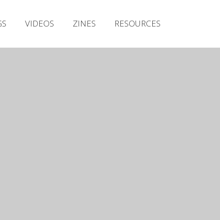
Irish Metal Archive
GS
VIDEOS
ZINES
RESOURCES
Artists
Releases
Gigs
Videos
Zines
Resources