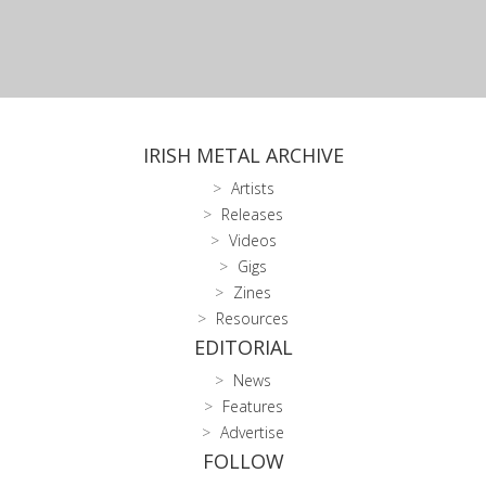
IRISH METAL ARCHIVE
Artists
Releases
Videos
Gigs
Zines
Resources
EDITORIAL
News
Features
Advertise
FOLLOW