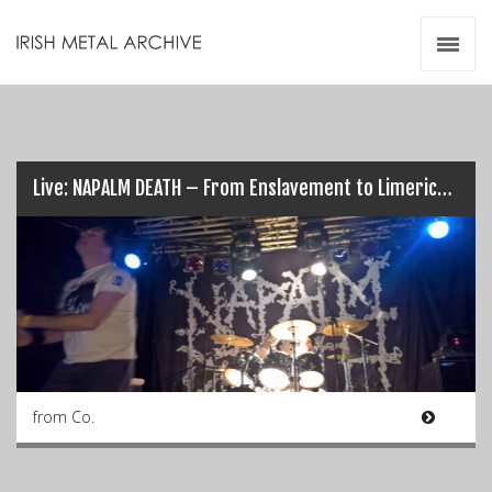
Irish Metal Archive
Artists
Releases
Gigs
Videos
Live: NAPALM DEATH – From Enslavement to Limerick’s Obliteration (17/03/17)
Zines
Resources
from Co.