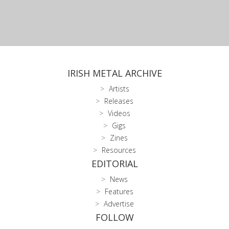
IRISH METAL ARCHIVE
Artists
Releases
Videos
Gigs
Zines
Resources
EDITORIAL
News
Features
Advertise
FOLLOW