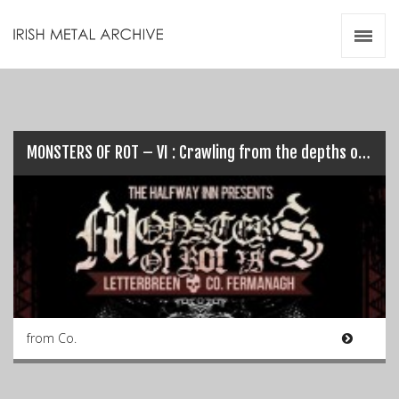
Irish Metal Archive
Artists
Releases
Gigs
Videos
MONSTERS OF ROT – VI : Crawling from the depths once again…
Zines
Resources
from Co.