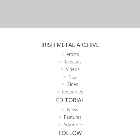
IRISH METAL ARCHIVE
Artists
Releases
Videos
Gigs
Zines
Resources
EDITORIAL
News
Features
Advertise
FOLLOW