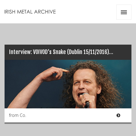
Irish Metal Archive
Artists
Releases
Gigs
Videos
Interview: VOIVOD’s Snake (Dublin 15/11/2016)…
Zines
Resources
from Co.