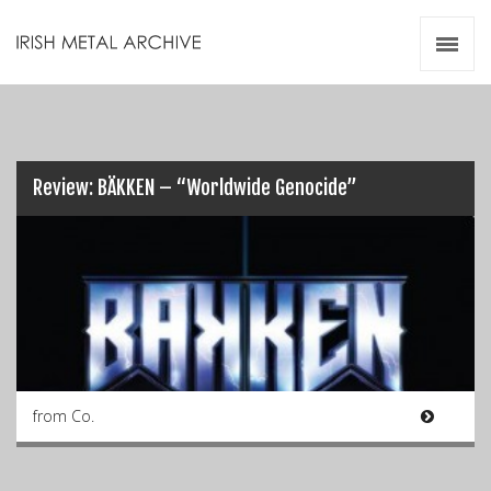
Irish Metal Archive
Artists
Releases
Gigs
Videos
Review: BÄKKEN – “Worldwide Genocide”
Zines
Resources
from Co.