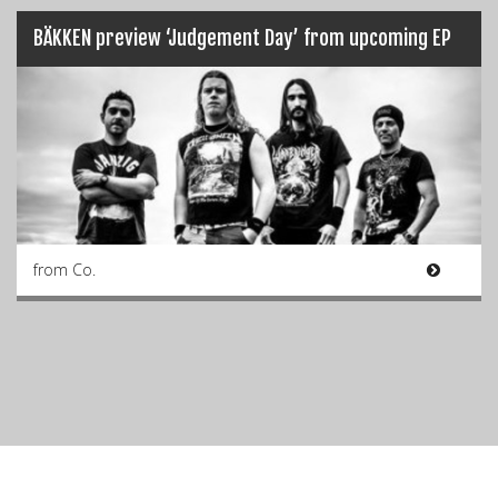
BÄKKEN preview ‘Judgement Day’ from upcoming EP
from Co.