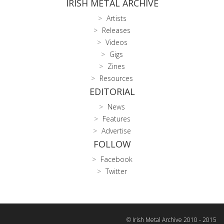
IRISH METAL ARCHIVE
Artists
Releases
Videos
Gigs
Zines
Resources
EDITORIAL
News
Features
Advertise
FOLLOW
Facebook
Twitter
© Irish Metal Archive 2010 - 2015