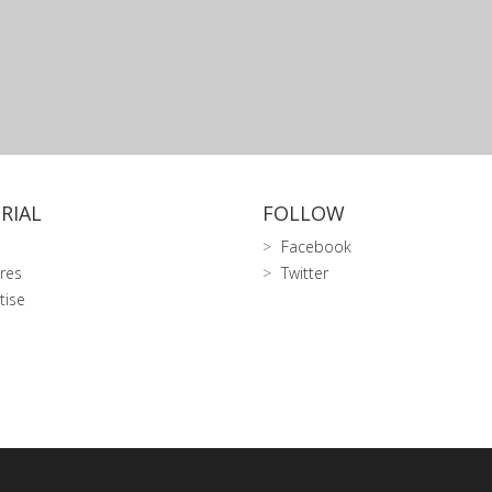
RIAL
FOLLOW
Facebook
res
Twitter
tise