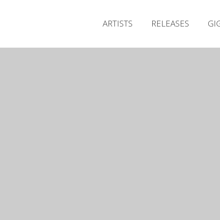
ARTISTS
RELEASES
GI