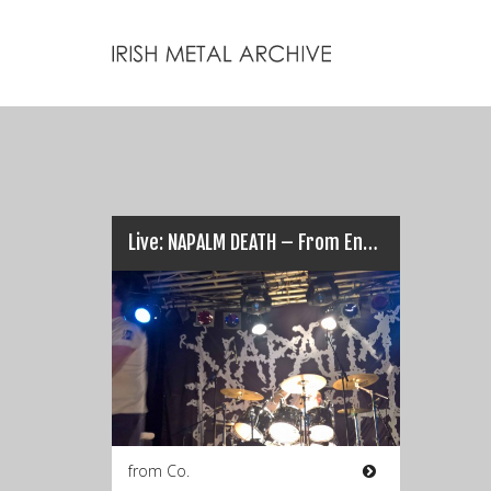
Live: NAPALM DEATH – From Enslavement to Limerick’s Obliteration (17/03/17)
from Co.