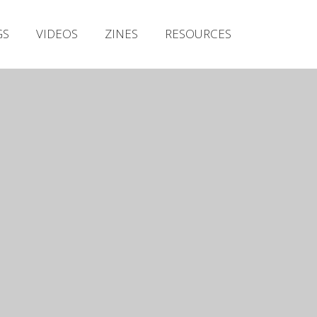
Irish Metal Archive
GS
VIDEOS
ZINES
RESOURCES
Artists
Releases
Gigs
Videos
Zines
Resources