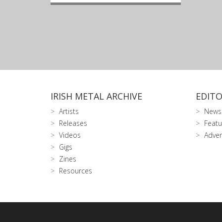
IRISH METAL ARCHIVE
EDITO
Artists
News
Releases
Featu
Videos
Adver
Gigs
Zines
Resources